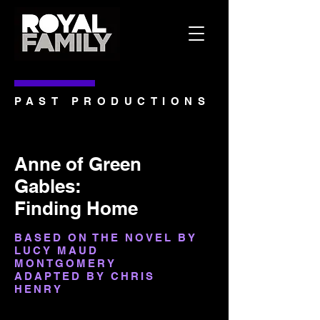
PAST PRODUCTIONS
Anne of Green
Gables:
Finding Home
BASED ON THE NOVEL BY
LUCY MAUD
MONTGOMERY
ADAPTED BY CHRIS
HENRY