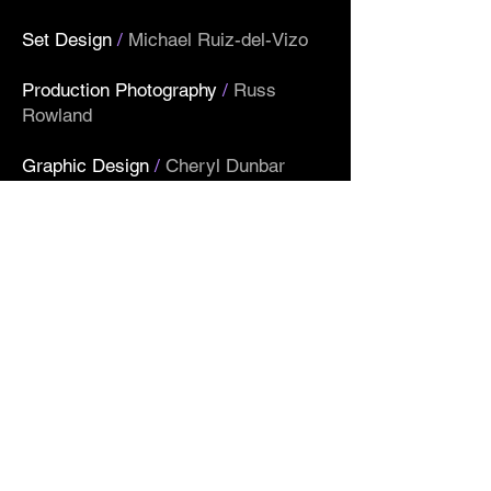
Set Design
/
Michael Ruiz-del-Vizo
Production Photography
/
Russ
Rowland
Graphic Design
/
Cheryl Dunbar
Stage Manager
/
Thomas J. Donohoe
II
Assistant Director
/
Maggie
Langhorne
Choreography by Lorna Ventura
Directed by Chris Henry and Lorna
Ventura