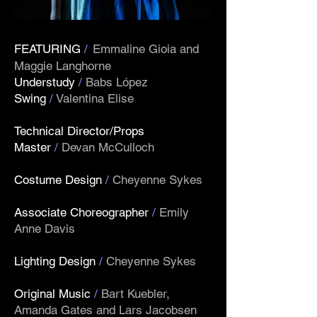
FEATURING
/
Emmaline Gioia and
Maggie Langhorne
Understudy
/
Babs López
Swing
/
Valentina Elise
Technical Director/Props
Master
/
Devan McCulloch
Costume Design
/
Cheyenne Sykes
Associate Choreographer
/
Emily
Anne Davis
Lighting Design
/
Cheyenne Sykes
Original Music
/
Bart Kuebler,
Amanda Gates and Lars Jacobsen