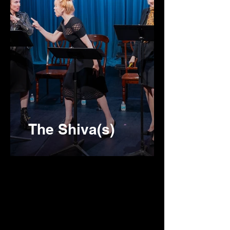
The Shiva(s)