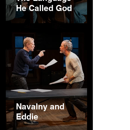
He Called God
Navalny and
Eddie