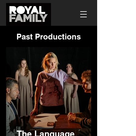
Past Productions
The Language