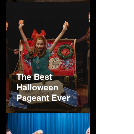
The Best
Halloween
Pageant Ever