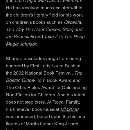
and
Late Night with David Letterman.
He has received much acclaim within
the children’s literary field for his work
on children’s books such as
Osceola,
The Way The Door Closes, Shaq and
the Beanstalk
and
Take It To The Hoop
Magic Johnson.
Shane's accolades range from being
honored by First Lady Laura Bush at
the 2002 National Book Festival,
The
Boston Globe
-Horn Book Award and
The Orbis Pictus Award for Outstanding
Non-Fiction for Children. And his talent
does not stop there. At Royal Family,
his first-ever book musical
MM2000
was produced, based upon the historic
figures of Martin Luther King Jr. and