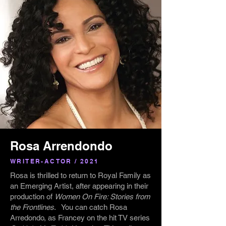
Rosa Arrendondo
WRITER-ACTOR / 2021
Rosa is thrilled to return to Royal Family as
an Emerging Artist, after appearing in their
production of
Women On Fire: Stories from
the Frontlines
. You can catch Rosa
Arredondo, as Francey on the hit TV series