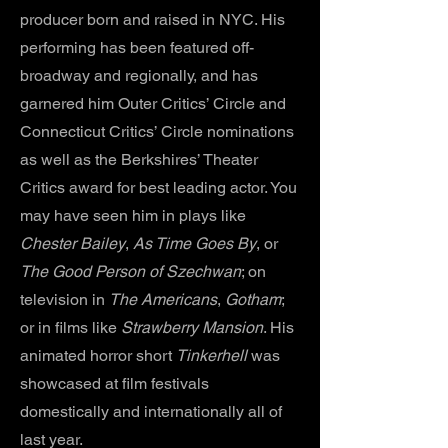
producer born and raised in NYC. His
performing has been featured off-
broadway and regionally, and has
garnered him Outer Critics’ Circle and
Connecticut Critics’ Circle nominations
as well as the Berkshires’ Theater
Critics award for best leading actor. You
may have seen him in plays like
Chester Bailey
,
As Time Goes By
, or
The Good Person of Szechwan
; on
television in
The Americans
,
Gotham
;
or in films like
Strawberry Mansion
. His
animated horror short
Tinkerhell
was
showcased at film festivals
domestically and internationally all of
last year.