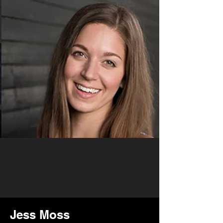
Jess Moss