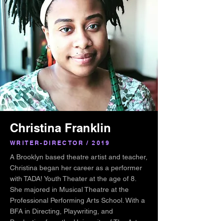
Christina Franklin
WRITER-DIRECTOR / 2019
A Brooklyn based theatre artist and teacher,
Christina began her career as a performer
with TADA! Youth Theater at the age of 8.
She majored in Musical Theatre at the
Professional Performing Arts School. With a
BFA in Directing, Playwriting, and