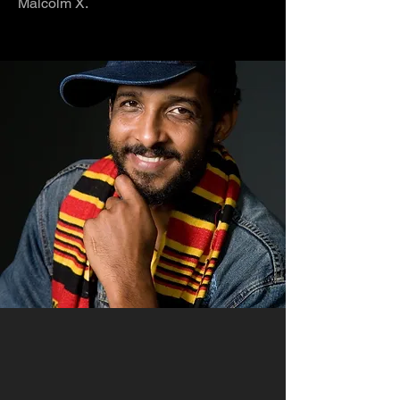
Malcolm X.