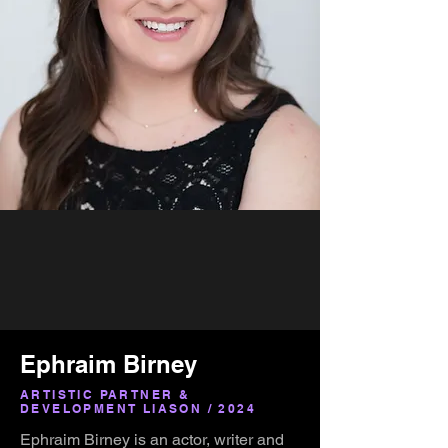
Ephraim Birney
ARTISTIC PARTNER &
DEVELOPMENT LIASON / 2024
Ephraim Birney is an actor, writer and