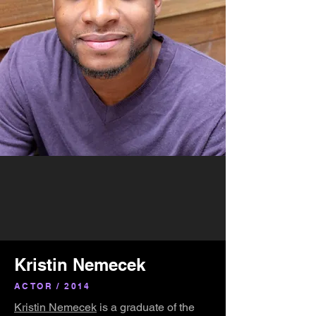
Kristin Nemecek
ACTOR / 2014
Kristin Nemecek
is a graduate of the