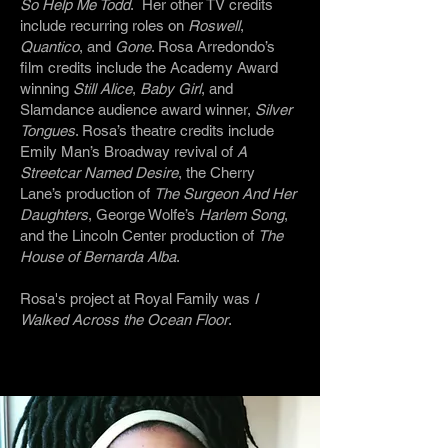
So Help Me Todd
. Her other TV credits
include recurring roles on
Roswell
,
Quantico
, and
Gone
. Rosa Arredondo’s
film credits include the Academy Award
winning
Still Alice
,
Baby Girl
, and
Slamdance audience award winner,
Silver
Tongues
. Rosa’s theatre credits include
Emily Man’s Broadway revival of
A
Streetcar Named Desire
, the Cherry
Lane’s production of
The Surgeon And Her
Daughters
, George Wolfe’s
Harlem Song
,
and the Lincoln Center production of
The
House of Bernarda Alba
.
Rosa's project at Royal Family was
I
Walked Across the Ocean Floor
.