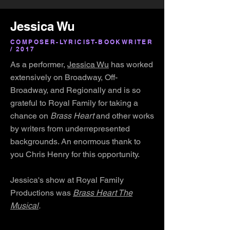
Jessica Wu
COMPOSER-LYRICIST-BOOKWRITER
/ 2017
As a performer,
Jessica Wu
has worked
extensively on Broadway, Off-
Broadway, and Regionally and is so
grateful to Royal Family for taking a
chance on
Brass Heart
and other works
by writers from underrepresented
backgrounds. An enormous thank to
you Chris Henry for this opportunity.
Jessica's show at Royal Family
Productions was
Brass Heart The
Musical
.