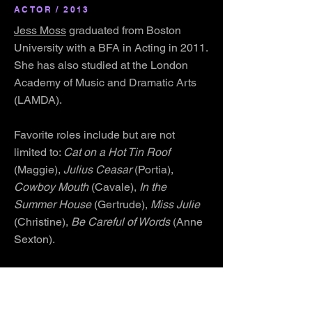
ACTOR / 2013
Jess Moss
graduated from Boston
University with a BFA in Acting in 2011.
She has also studied at the London
Academy of Music and Dramatic Arts
(LAMDA).
Favorite roles include but are not
limited to:
Cat on a Hot Tin Roof
(Maggie),
Julius Ceasar
(Portia),
Cowboy Mouth
(Cavale),
In the
Summer House
(Gertrude),
Miss Julie
(Christine),
Be Careful of Words
(Anne
Sexton).
Jess is a dancer has choreographed
Royal Family Productions educational
production of
Annie
and has recently