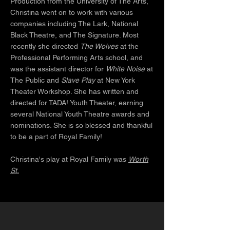
Production from the University of The Arts,
Christina went on to work with various
companies including The Lark, National
Black Theatre, and The Signature. Most
recently she directed
The Wolves
at the
Professional Performing Arts school, and
was the assistant director for
White Noise
at
The Public and
Slave Play
at New York
Theater Workshop. She has written and
directed for TADA! Youth Theater, earning
several National Youth Theatre awards and
nominations. She is so blessed and thankful
to be a part of Royal Family!
Christina's play at Royal Family was
Worth
St.