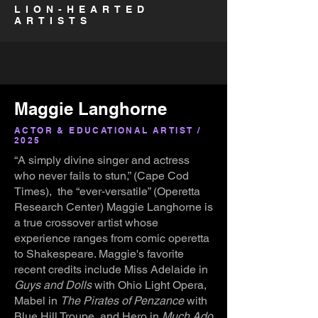
LION-HEARTED
ARTISTS
Maggie Langhorne
ACTOR & EDUCATIONAL ARTIST /
2025
“A simply divine singer and actress
who never fails to stun,” (Cape Cod
Times), the “ever-versatile” (Operetta
Research Center) Maggie Langhorne is
a true crossover artist whose
experience ranges from comic operetta
to Shakespeare. Maggie's favorite
recent credits include Miss Adelaide in
Guys and Dolls
with Ohio Light Opera,
Mabel in
The Pirates of Penzance
with
Blue Hill Troupe, and Hero in
Much Ado