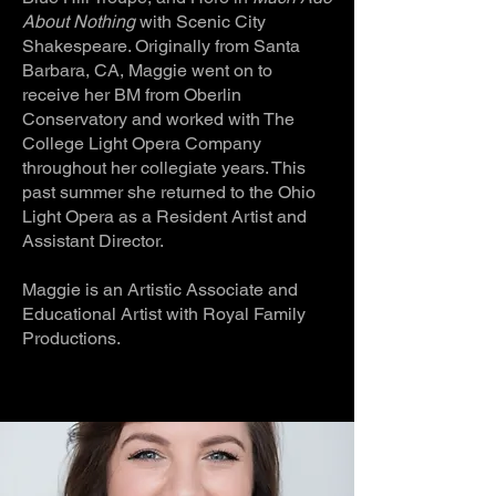
About Nothing
with Scenic City
Shakespeare. Originally from Santa
Barbara, CA, Maggie went on to
receive her BM from Oberlin
Conservatory and worked with The
College Light Opera Company
throughout her collegiate years. This
past summer she returned to the Ohio
Light Opera as a Resident Artist and
Assistant Director.
Maggie is an Artistic Associate and
Educational Artist with Royal Family
Productions.