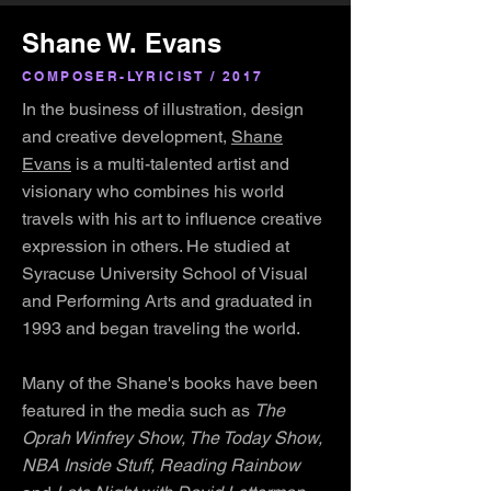
Shane W. Evans
COMPOSER-LYRICIST / 2017
In the business of illustration, design
and creative development,
Shane
Evans
is a multi-talented artist and
visionary who combines his world
travels with his art to influence creative
expression in others. He studied at
Syracuse University School of Visual
and Performing Arts and graduated in
1993 and began traveling the world.
Many of the Shane's books have been
featured in the media such as
The
Oprah Winfrey Show, The Today Show,
NBA Inside Stuff, Reading Rainbow