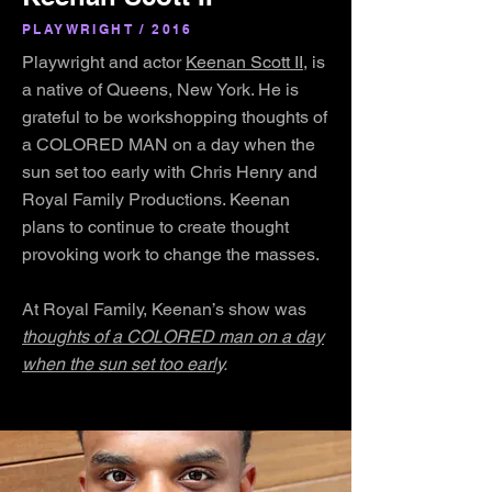
PLAYWRIGHT / 2016
Playwright and actor
Keenan Scott II
, is
a native of Queens, New York. He is
grateful to be workshopping thoughts of
a COLORED MAN on a day when the
sun set too early with Chris Henry and
Royal Family Productions. Keenan
plans to continue to create thought
provoking work to change the masses.
At Royal Family, Keenan’s show was
thoughts of a COLORED man on a day
when the sun set too early
.