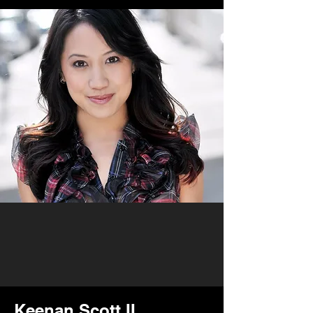
Keenan Scott II