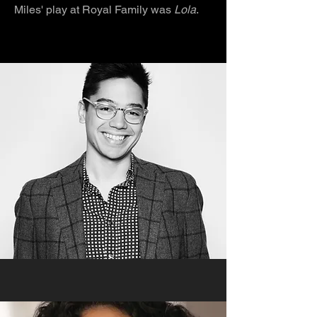
Miles' play at Royal Family was
Lola
.