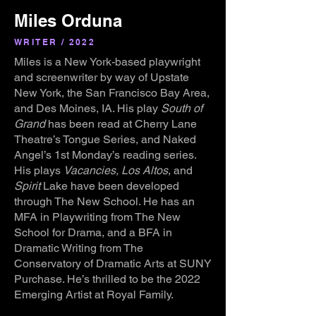
Miles Orduna
WRITER / 2022
Miles is a New York-based playwright
and screenwriter by way of Upstate
New York, the San Francisco Bay Area,
and Des Moines, IA. His play
South of
Grand
has been read at Cherry Lane
Theatre’s Tongue Series, and Naked
Angel’s 1st Monday’s reading series.
His plays
Vacancies, Los Altos
, and
Spirit
Lake have been developed
through The New School. He has an
MFA in Playwriting from The New
School for Drama, and a BFA in
Dramatic Writing from The
Conservatory of Dramatic Arts at SUNY
Purchase. He’s thrilled to be the 2022
Emerging Artist at Royal Family.