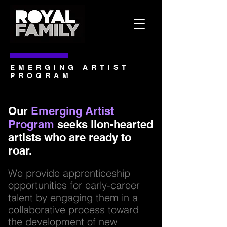
EMERGING ARTIST
PROGRAM
Our
Emerging Artist
Program
seeks lion-hearted
artists who are ready to
roar.
We provide apprenticeship
opportunities for early-career
talent by engaging them in a
collaborative process toward
the development of new