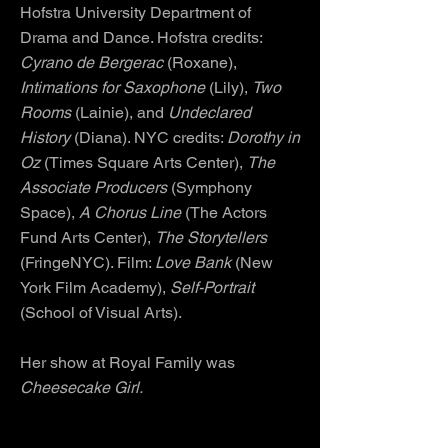
Hofstra University Department of
Drama and Dance. Hofstra credits:
Cyrano de Bergerac
(Roxane),
Intimations for Saxophone
(Lily),
Two
Rooms
(Lainie), and
Undeclared
History
(Diana). NYC credits:
Dorothy in
Oz
(Times Square Arts Center),
The
Associate Producers
(Symphony
Space),
A Chorus Line
(The Actors
Fund Arts Center),
The Storytellers
(FringeNYC). Film:
Love Bank
(New
York Film Academy),
Self-Portrait
(School of Visual Arts).
Her show at Royal Family was
Cheesecake Girl.