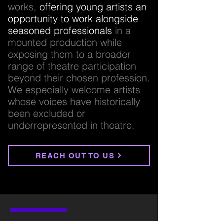
works,
offering young artists an
opportunity to work alongside
seasoned professionals
in a
mounted production while
exposing them to a broader
range of theatre participation
beyond their chosen profession.
We especially welcome artists
whose voices have historically
been excluded or
underrepresented in theatre.
REACH OUT TO US