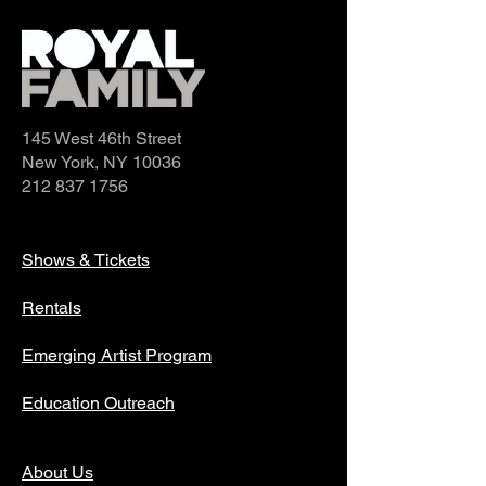
145 West 46th Street
New York, NY 10036
212 837 1756
Shows & Tickets
Rentals
Emerging Artist Program
Education Outreach
About Us