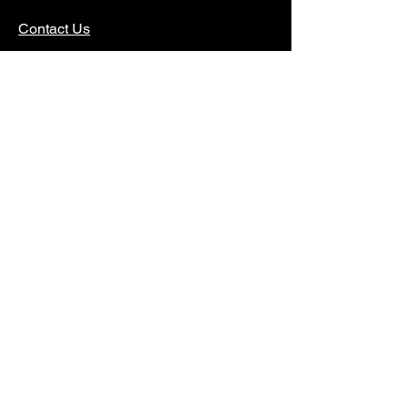
Contact Us
DONATE
Funded in part by the New York State Council
on the Arts, with the support of Governor Kathy
Hochul and the New York State Legislature.