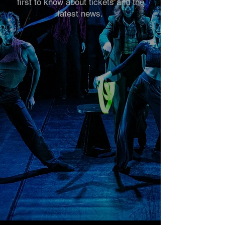
first to know about tickets and the
latest news.