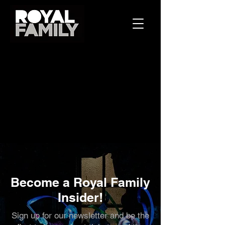
Become a Royal Family
Insider!
Sign up for our newsletter and be the