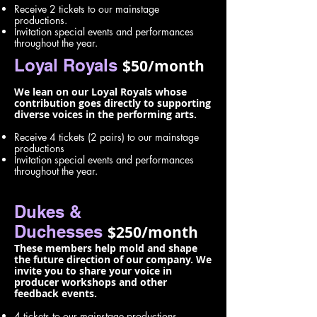
Receive 2 tickets to our mainstage
productions.
Invitation special events and performances
throughout the year.
Loyal Royals
$50/month
We lean on our Loyal Royals whose
contribution goes directly to supporting
diverse voices in the performing arts.
Receive 4 tickets (2 pairs) to our mainstage
productions
Invitation special events and performances
throughout the year.
Dukes &
Duchesses
$250/month
These members help mold and shape
the future direction of our company. We
invite you to share your voice in
producer workshops and other
feedback events.
4 tickets to our mainstage productions