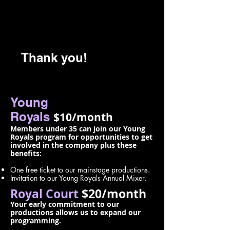
Thank you!
Young
Royals
$10/month
Members under 35 can join our Young
Royals program for opportunities to get
involved in the company plus these
benefits:
One free ticket to our mainstage productions.
Invitation to our Young Royals Annual Mixer.
Royal Court
$20/month
Your early commitment to our
productions allows us to expand our
programming.