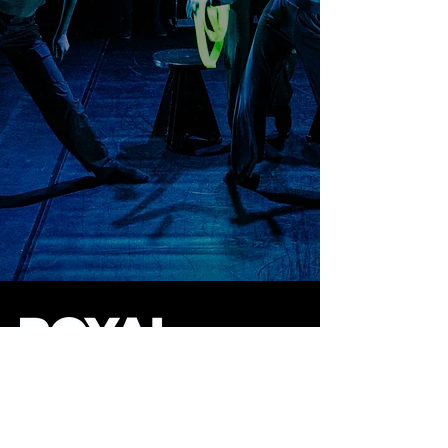
145 West 46th Street
New York, NY 10036