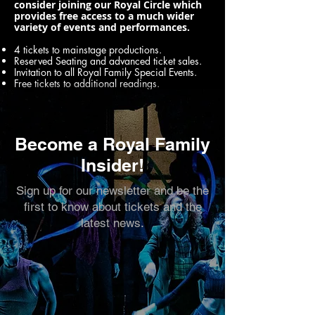
consider joining our Royal Circle which
provides free access to a much wider
variety of events and performances.
4 tickets to mainstage productions.
Reserved Seating and advanced ticket sales.
Invitation to all Royal Family Special Events.
Free tickets to additional readings.
Become a Royal Family
Insider!
Sign up for our newsletter and be the
first to know about tickets and the
latest news.