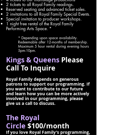
2 tickets to all Royal Family readings.
Reserved seating and advanced ticket sales.
2 invitations to all Royal Family Special Events.
Special invitation to producer workshops.
1 night free rental of the Royal Family
Performing Arts Space. *
* Depending upon space availability.
Redeemable after 12-months of membership.
Maximum 5 hour rental during evening hours
5pm-10pm.
Kings & Queens
Please
Call To Inquire
Royal Family depends on generous
patrons to support our programming. If
you want to contribute to our future
and learn how you can be more actively
involved in our programming, please
give us a call to discuss.
The Royal
Circle
$100/month
If you love Royal Family’s programming,