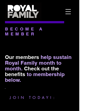
BECOME A
MEMBER
Our members
help sustain
Royal Family month to
month.
Check out the
benefits
to membership
below
.
JOIN TODAY!: