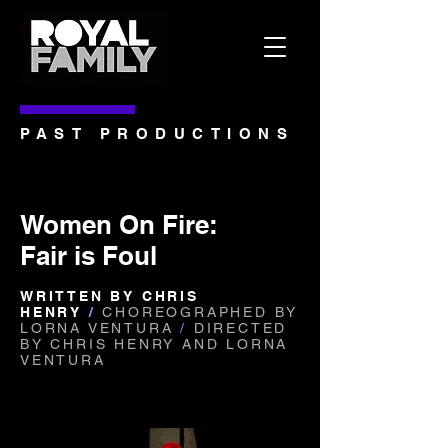
PAST PRODUCTIONS
Women On Fire:
Fair is Foul
WRITTEN BY CHRIS
HENRY
/
CHOREOGRAPHED BY
LORNA VENTURA
/
DIRECTED
BY CHRIS HENRY
AND LORNA
VENTURA