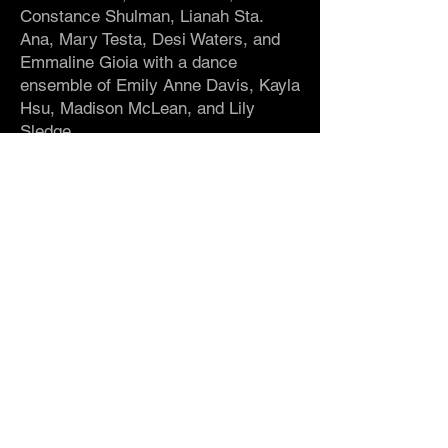
Constance Shulman, Lianah Sta.
Ana, Mary Testa, Desi Waters, and
Emmaline Gioia with a dance
ensemble of Emily Anne Davis, Kayla
Hsu, Madison McLean, and Lily
Sledge.
Associate Choreographer
/
Emily
Anne Davis
Dramaturgy
/
Mark Falconer, Lorna
Ventura and Kathleen Chalfant
Lighting Design
/
Ethan
Feel
Original Music
/
Lars Jacobsen
Sound Design
/
Lee Lillis