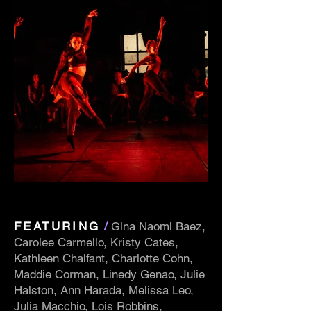
FEATURING
/
Gina Naomi Baez,
Carolee Carmello, Kristy Cates,
Kathleen Chalfant, Charlotte Cohn,
Maddie Corman, Linedy Genao, Julie
Halston, Ann Harada, Melissa Leo,
Julia Macchio, Lois Robbins,