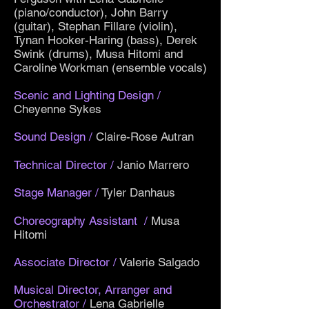
(piano/conductor), John Barry
(guitar), Stephan Fillare (violin),
Tynan Hooker-Haring (bass), Derek
Swink (drums), Musa Hitomi and
Caroline Workman (ensemble vocals)
Scenic and Lighting Design
/
Cheyenne Sykes
Sound Design
/
Claire-Rose Autran
Technical Director
/
Janio Marrero
Stage Manager
/
Tyler Danhaus
Choreography Assistant
/
Musa
Hitomi
Associate Director
/
Valerie Salgado
Musical Director, Arranger and
Orchestrator
/
Lena Gabrielle