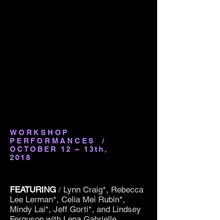
WORKSHOP
PERFORMANCES
/
OCTOBER 12 – 13th,
2018
FEATURING
/
Lynn Craig*, Rebecca
Lee Lerman*, Celia Mei Rubin*,
Mindy Lai*, Jeff Gorti*, and Lindsey
Ferguson with Lena Gabrielle