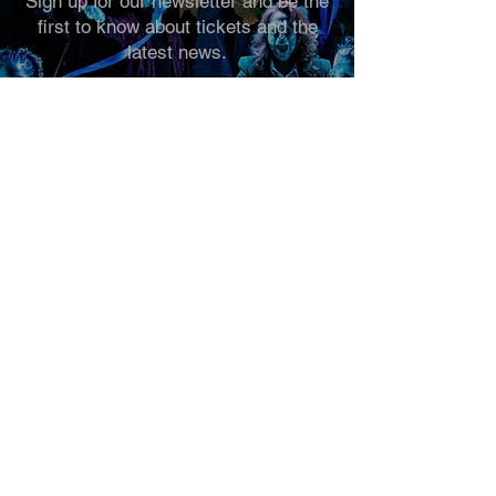
Sign up for our newsletter and be the
first to know about tickets and the
latest news.