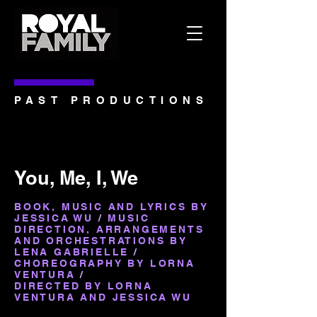
PAST PRODUCTIONS
You, Me, I, We
BOOK, MUSIC AND LYRICS BY
JESSICA WU
/
MUSIC
DIRECTION, ARRANGEMENTS
AND ORCHESTRATIONS BY
LENA GABRIELLE
/
CHOREOGRAPHY BY LORNA
VENTURA
/
DIRECTED BY LORNA
VENTURA AND JESSICA WU