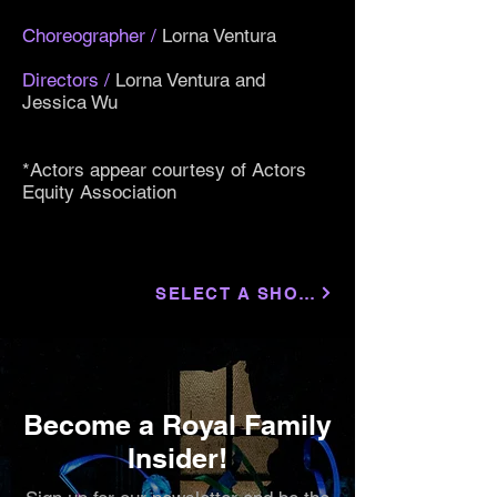
Choreographer
/
Lorna Ventura
Directors
/
Lorna Ventura and
Jessica Wu
*Actors appear courtesy of Actors
Equity Association
SELECT A SHOW
Become a Royal Family
Insider!