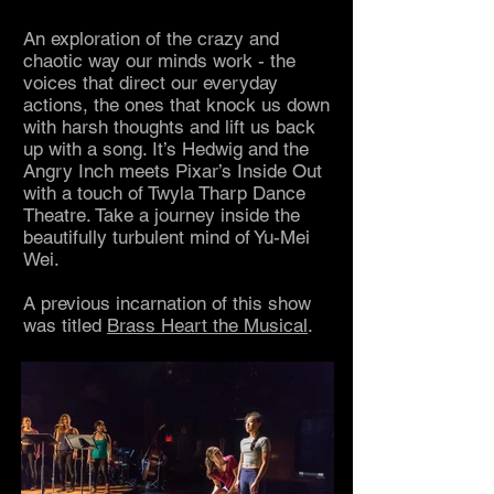
An exploration of the crazy and
chaotic way our minds work - the
voices that direct our everyday
actions, the ones that knock us down
with harsh thoughts and lift us back
up with a song. It’s Hedwig and the
Angry Inch meets Pixar’s Inside Out
with a touch of Twyla Tharp Dance
Theatre. Take a journey inside the
beautifully turbulent mind of Yu-Mei
Wei
.
A previous incarnation of this show
was titled
Brass Heart the Musical
.