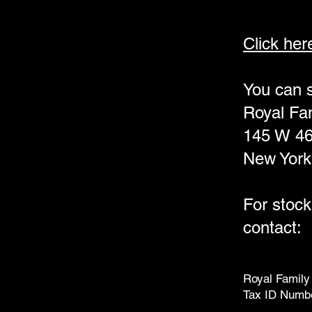
Click her
You can s
Royal Fam
145 W 46 
New York
For stock
contact:
Royal Family 
Tax ID Numb