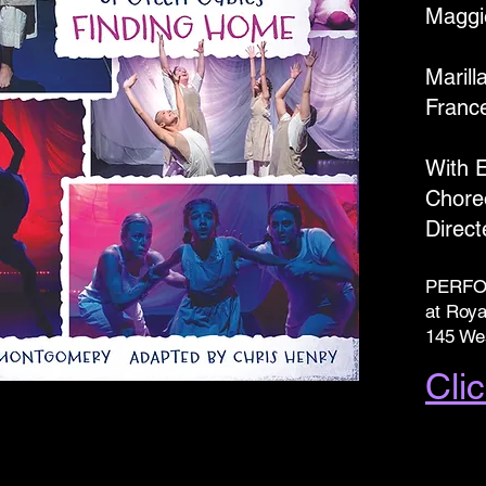
Maggi
Marill
Franc
With 
Chore
Direc
PERFO
at Roya
145 Wes
Clic