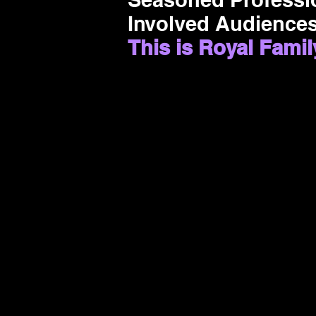
Involved Audiences
This is Royal Famil