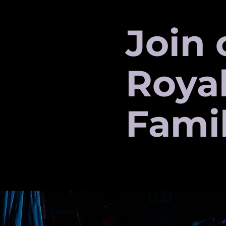
Join 
Roya
Fami