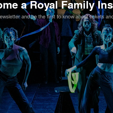
me a Royal Family Ins
ewsletter and be the first to know about tickets an