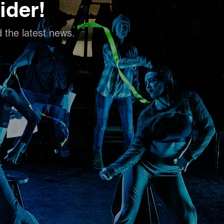
ider!
d the latest news.