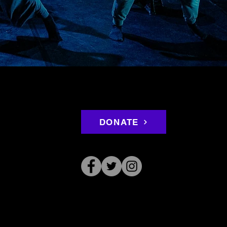
DONATE