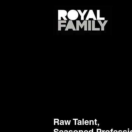
Raw Talent,
Seasoned Professi