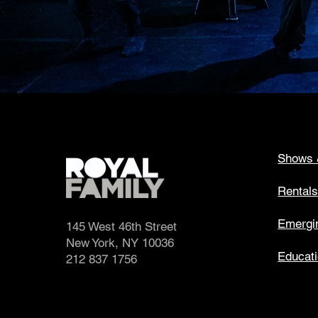
Shows 
Rental
Emergin
145 West 46th Street
New York, NY 10036
Educat
212 837 1756