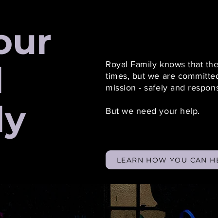
our
l
Royal Family knows that th
times, but we are committed
mission - safely and respon
ly
But we need your help.
LEARN HOW YOU CAN H