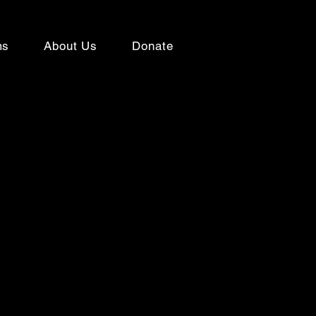
ms
About Us
Donate