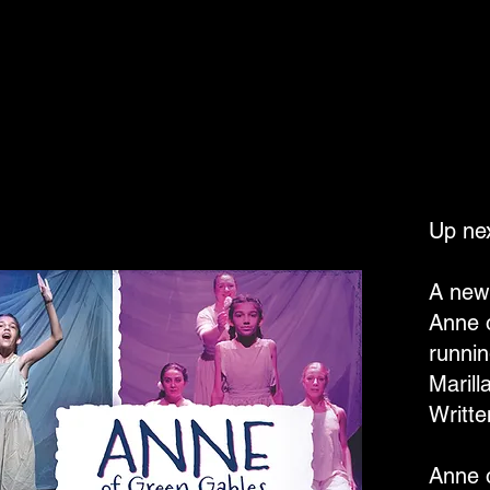
Up nex
A new 
Anne 
runnin
Marill
Writt
Anne 