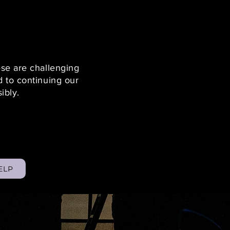
ese are challenging
 to continuing our
sibly.
ELP