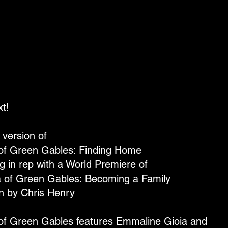
t!
version of
of Green Gables: Finding Home
g in rep with a World Premiere of
a of Green Gables: Becoming a Family
en by Chris Henry
of Green Gables features Emmaline Gioia and