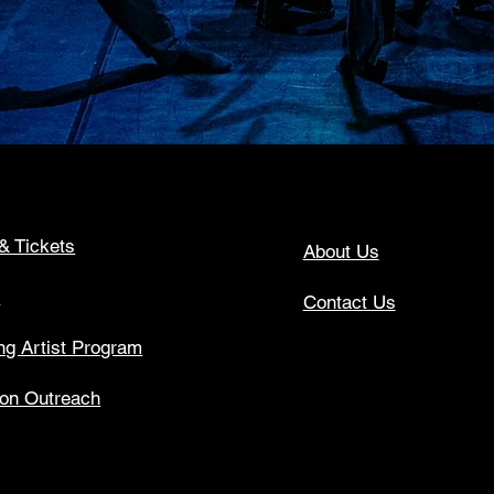
& Tickets
About Us
s
Contact Us
g Artist Program
ion Outreach