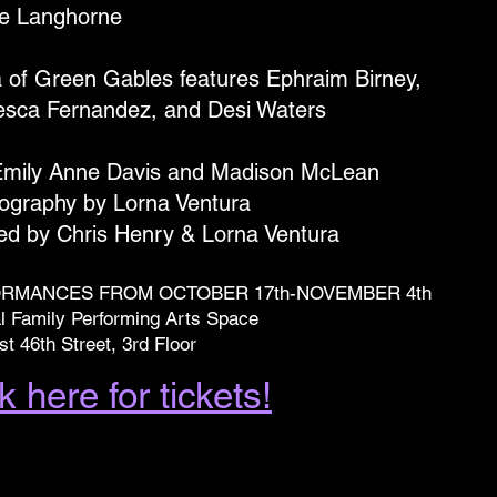
e Langhorne
a of Green Gables features Ephraim Birney,
esca Fernandez, and Desi Waters
Emily Anne Davis and Madison McLean
ography by Lorna Ventura
ted by Chris Henry & Lorna Ventura
RMANCES FROM OCTOBER 17th-NOVEMBER 4th
l Family Performing Arts Space
t 46th Street, 3rd Floor
k here for tickets!