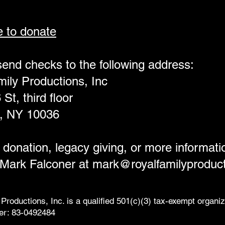
e to donate
end checks to the following address:
ily Productions, Inc
St, third floor
, NY 10036
 donation, legacy giving, or more informati
 Mark Falconer at
mark@royalfamilyproduct
Productions, Inc. is a qualified 501(c)(3) tax-exempt organiz
er: 83-0492484