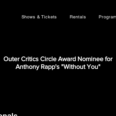
Shows & Tickets
Rentals
Progra
Outer Critics Circle Award Nominee for
Anthony Rapp's "Without You"
onals,