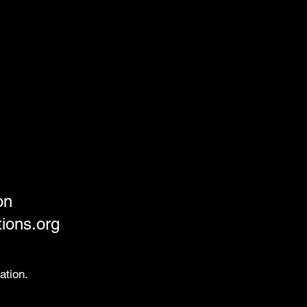
on
ions.org
ation.