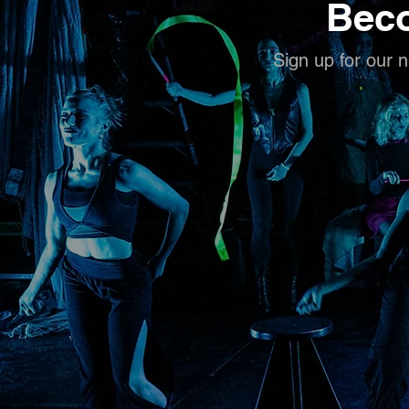
Beco
Sign up for our n